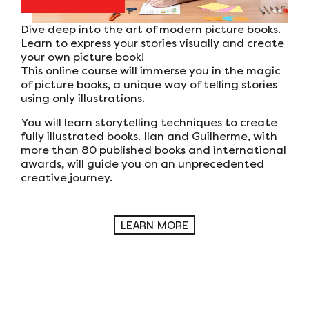
Dive deep into the art of modern picture books.
Learn to express your stories visually and create
your own picture book!
This online course will immerse you in the magic
of picture books, a unique way of telling stories
using only illustrations.
You will learn storytelling techniques to create
fully illustrated books. Ilan and Guilherme, with
more than 80 published books and international
awards, will guide you on an unprecedented
creative journey.
LEARN MORE