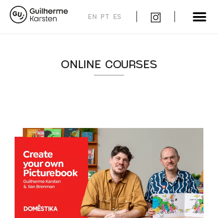
EN
PT
ES
ONLINE COURSES