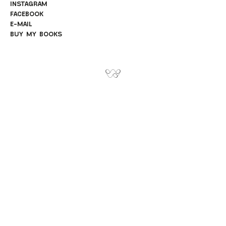
INSTAGRAM
FACEBOOK
E-MAIL
BUY MY BOOKS