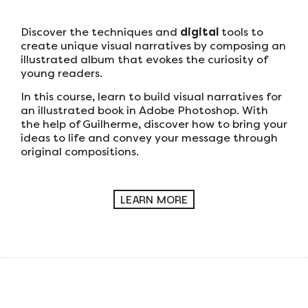
Discover the techniques and
digital
tools to
create unique visual narratives by composing an
illustrated album that evokes the curiosity of
young readers.
In this course, learn to build visual narratives for
an illustrated book in Adobe Photoshop. With
the help of Guilherme, discover how to bring your
ideas to life and convey your message through
original compositions.
LEARN MORE