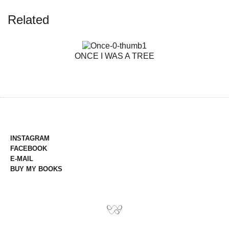
Related
ONCE I WAS A TREE
INSTAGRAM
FACEBOOK
E-MAIL
BUY MY BOOKS