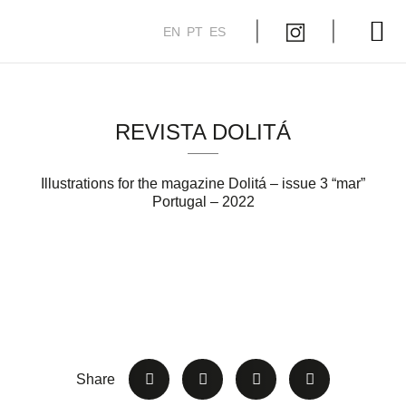
EN
PT
ES
My Course
REVISTA DOLITÁ
Illustrations for the magazine Dolitá – issue 3 “mar”
Portugal – 2022
Share